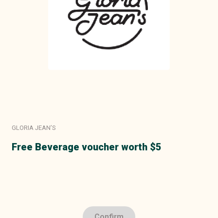
GLORIA JEAN’S
Free Beverage voucher worth $5
Confirm