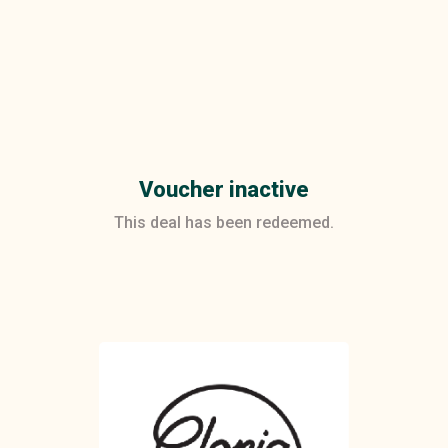
Voucher inactive
This deal has been redeemed.