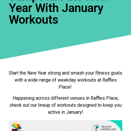
Year With January
Workouts
Start the New Year strong and smash your fitness goals
with a wide-range of weekday workouts at Raffles
Place!
Happening across different venues in Raffles Place,
check out our lineup of workouts designed to keep you
active in January!