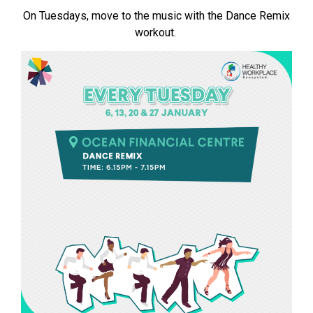
On Tuesdays, move to the music with the Dance Remix
workout.