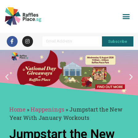
Subscribe
Home
»
Happenings
»
Jumpstart the New
Year With January Workouts
Jumpstart the New