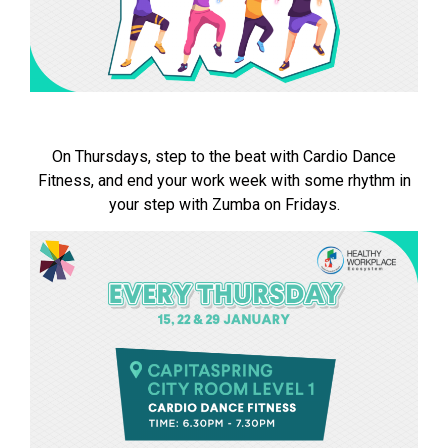
On Thursdays, step to the beat with Cardio Dance
Fitness, and end your work week with some rhythm in
your step with Zumba on Fridays.