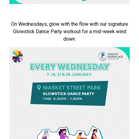
On Wednesdays, glow with the flow with our signature
Glowstick Dance Party workout for a mid-week wind
down.