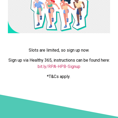
Slots are limited, so sign up now.
Sign up via Healthy 365, instructions can be found here:
bit.ly/RPA-HPB-Signup
*T&Cs apply.