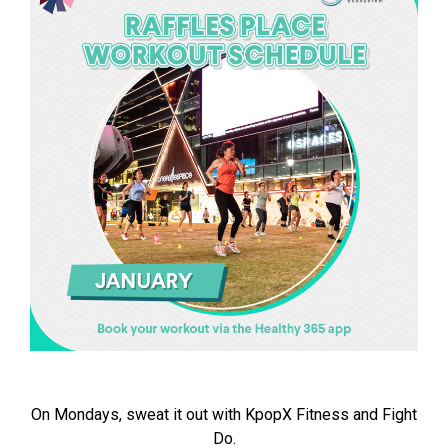
On Mondays, sweat it out with KpopX Fitness and Fight
Do.