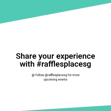
Share your experience
with #rafflesplacesg
@ Follow @rafflesplacesg for more
upcoming events