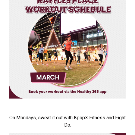
On Mondays, sweat it out with KpopX Fitness and Fight
Do.