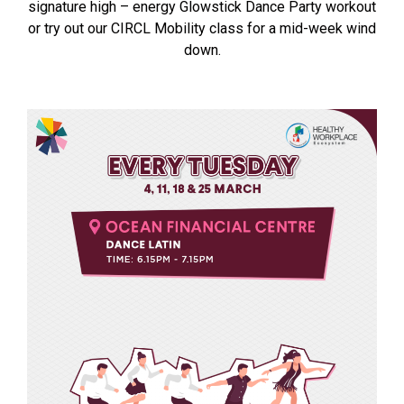
signature high – energy Glowstick Dance Party workout
or try out our CIRCL Mobility class for a mid-week wind
down.