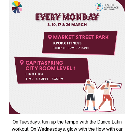
On Tuesdays, turn up the tempo with the Dance Latin
workout. On Wednesdays, glow with the flow with our