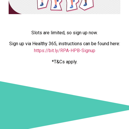
Slots are limited, so sign up now.
Sign up via Healthy 365, instructions can be found here:
https://bit.ly/RPA-HPB-Signup
*T&Cs apply.