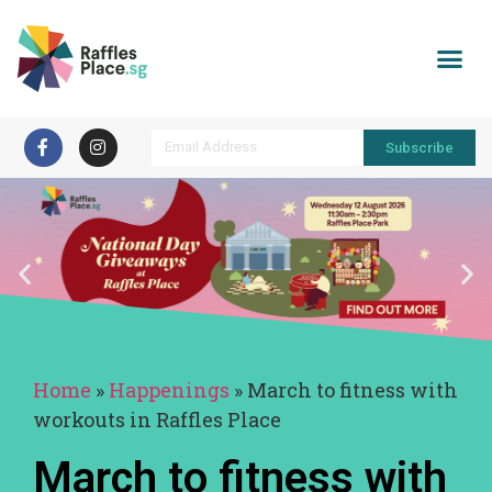
Subscribe
Home
»
Happenings
»
March to fitness with
workouts in Raffles Place
March to fitness with