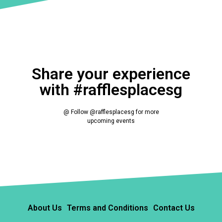
Share your experience
with #rafflesplacesg
@ Follow @rafflesplacesg for more
upcoming events
About Us
Terms and Conditions
Contact Us