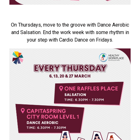
On Thursdays, move to the groove with Dance Aerobic
and Salsation. End the work week with some rhythm in
your step with Cardio Dance on Fridays.