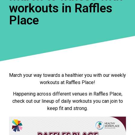
workouts in Raffles
Place
March your way towards a healthier you with our weekly
workouts at Raffles Place!
Happening across different venues in Raffles Place,
check out our lineup of daily workouts you can join to
keep fit and strong.