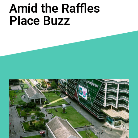
Amid the Raffles
Place Buzz