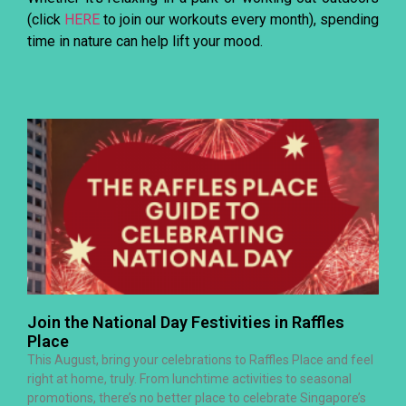
(click
HERE
to join our workouts every month), spending
time in nature can help lift your mood.
Join the National Day Festivities in Raffles
Place
This August, bring your celebrations to Raffles Place and feel
right at home, truly. From lunchtime activities to seasonal
promotions, there’s no better place to celebrate Singapore’s