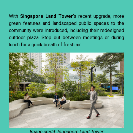
With
Singapore Land Tower
’s recent upgrade, more
green features and landscaped public spaces to the
community were introduced, including their redesigned
outdoor plaza. Step out between meetings or during
lunch for a quick breath of fresh air.
Image credit: Singapore Land Tower