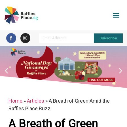
Subscribe
Home
»
Articles
»
A Breath of Green Amid the
Raffles Place Buzz
A Breath of Green