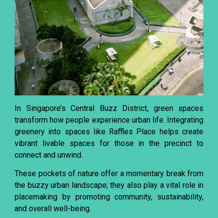
In Singapore’s Central Buzz District, green spaces
transform how people experience urban life. Integrating
greenery into spaces like Raffles Place helps create
vibrant livable spaces for those in the precinct to
connect and unwind.
These pockets of nature offer a momentary break from
the buzzy urban landscape; they also play a vital role in
placemaking by promoting community, sustainability,
and overall well-being.