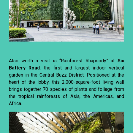
Also worth a visit is “Rainforest Rhapsody” at
Six
Battery Road
, the first and largest indoor vertical
garden in the Central Buzz District. Positioned at the
heart of the lobby, this 2,000-square-foot living wall
brings together 70 species of plants and foliage from
the tropical rainforests of Asia, the Americas, and
Africa.