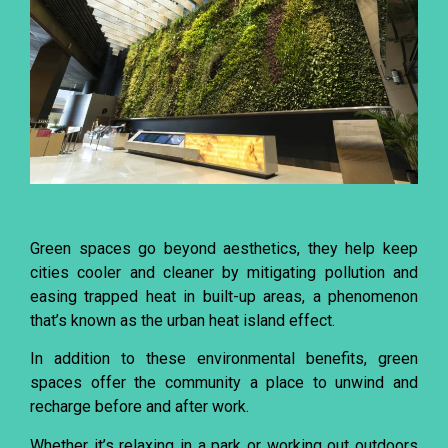
Green spaces go beyond aesthetics, they help keep
cities cooler and cleaner by mitigating pollution and
easing trapped heat in built-up areas, a phenomenon
that’s known as the urban heat island effect.
In addition to these environmental benefits, green
spaces offer the community a place to unwind and
recharge before and after work.
Whether it’s relaxing in a park or working out outdoors