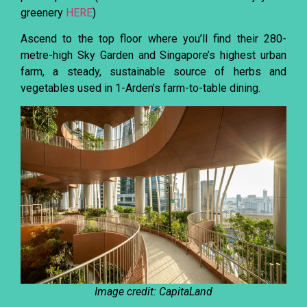
greenery
HERE
)
Ascend to the top floor where you’ll find their 280-
metre-high Sky Garden and Singapore’s highest urban
farm, a steady, sustainable source of herbs and
vegetables used in 1-Arden’s farm-to-table dining.
Image credit: CapitaLand