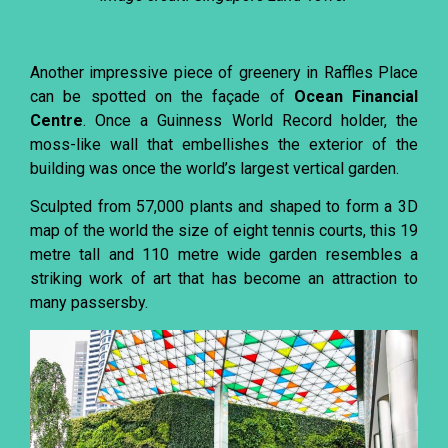
Another impressive piece of greenery in Raffles Place
can be spotted on the façade of
Ocean Financial
Centre
. Once a Guinness World Record holder, the
moss-like wall that embellishes the exterior of the
building was once the world’s largest vertical garden.
Sculpted from 57,000 plants and shaped to form a 3D
map of the world the size of eight tennis courts, this 19
metre tall and 110 metre wide garden resembles a
striking work of art that has become an attraction to
many passersby.