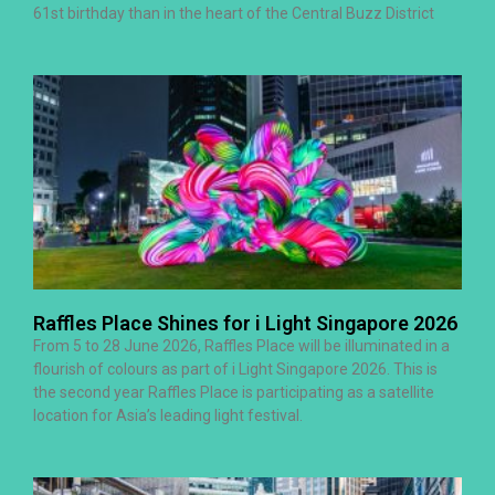
61st birthday than in the heart of the Central Buzz District
Raffles Place Shines for i Light Singapore 2026
From 5 to 28 June 2026, Raffles Place will be illuminated in a
flourish of colours as part of i Light Singapore 2026. This is
the second year Raffles Place is participating as a satellite
location for Asia’s leading light festival.