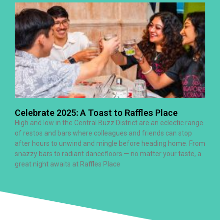
Celebrate 2025: A Toast to Raffles Place
High and low in the Central Buzz District are an eclectic range
of restos and bars where colleagues and friends can stop
after hours to unwind and mingle before heading home. From
snazzy bars to radiant dancefloors — no matter your taste, a
great night awaits at Raffles Place