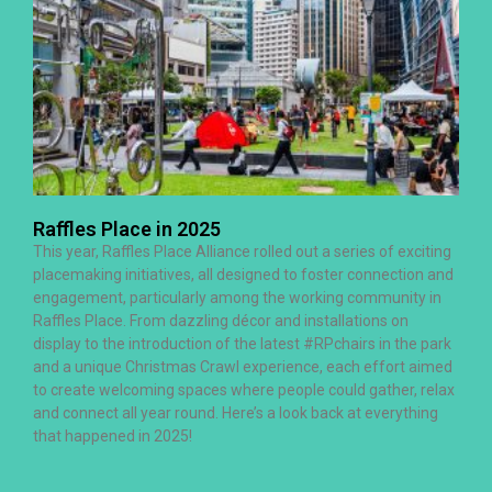
Raffles Place in 2025
This year, Raffles Place Alliance rolled out a series of exciting
placemaking initiatives, all designed to foster connection and
engagement, particularly among the working community in
Raffles Place. From dazzling décor and installations on
display to the introduction of the latest #RPchairs in the park
and a unique Christmas Crawl experience, each effort aimed
to create welcoming spaces where people could gather, relax
and connect all year round. Here’s a look back at everything
that happened in 2025!