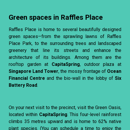
Green spaces in Raffles Place
Raffles Place is home to several beautifully designed
green spaces—from the sprawling lawns of Raffles
Place Park, to the surrounding trees and landscaped
greenery that line its streets and enhance the
architecture of its buildings. Among them are the
rooftop garden at
CapitaSpring
, outdoor plaza at
Singapore Land Tower
, the mossy frontage of
Ocean
Financial Centre
and the bio-wall in the lobby of
Six
Battery Road
.
On your next visit to the precinct, visit the Green Oasis,
located within
CapitaSpring
. This four-level rainforest
climbs 35 metres upward and is home to 62% native
plant species. (You can schedule a time to enjoy the