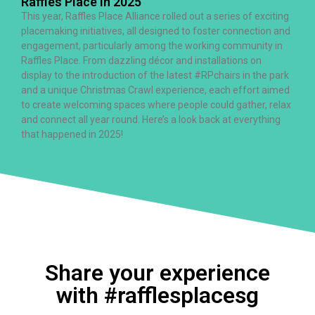
Raffles Place in 2025
This year, Raffles Place Alliance rolled out a series of exciting
placemaking initiatives, all designed to foster connection and
engagement, particularly among the working community in
Raffles Place. From dazzling décor and installations on
display to the introduction of the latest #RPchairs in the park
and a unique Christmas Crawl experience, each effort aimed
to create welcoming spaces where people could gather, relax
and connect all year round. Here’s a look back at everything
that happened in 2025!
Share your experience
with #rafflesplacesg