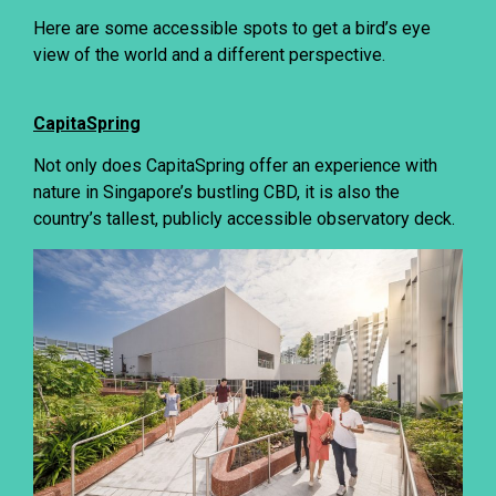
Here are some accessible spots to get a bird’s eye
view of the world and a different perspective.
CapitaSpring
Not only does CapitaSpring offer an experience with
nature in Singapore’s bustling CBD, it is also the
country’s tallest, publicly accessible observatory deck.