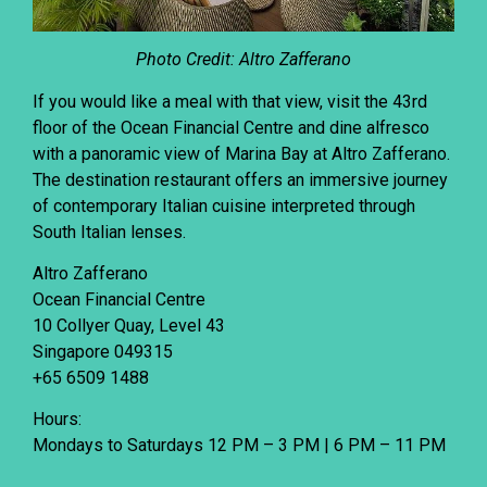
Photo Credit: Altro Zafferano
If you would like a meal with that view, visit the 43rd
floor of the Ocean Financial Centre and dine alfresco
with a panoramic view of Marina Bay at
Altro Zafferano
.
The destination restaurant offers an immersive journey
of contemporary Italian cuisine interpreted through
South Italian lenses.
Altro Zafferano
Ocean Financial Centre
10 Collyer Quay, Level 43
Singapore 049315
+65 6509 1488
Hours:
Mondays to Saturdays 12 PM – 3 PM | 6 PM – 11 PM