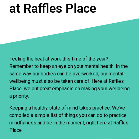
at Raffles Place
Feeling the heat at work this time of the year?
Remember to keep an eye on your mental health. In the
same way our bodies can be overworked, our mental
wellbeing must also be taken care of. Here at Raffles
Place, we put great emphasis on making your wellbeing
a priority.
Keeping a healthy state of mind takes practice. We’ve
compiled a simple list of things you can do to practice
mindfulness and be in the moment, right here at Raffles
Place.