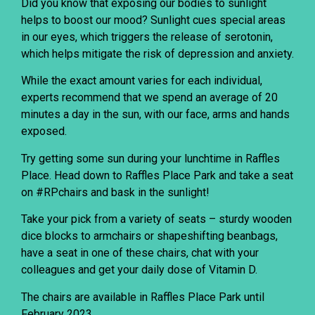
Did you know that exposing our bodies to sunlight
helps to boost our mood? Sunlight cues special areas
in our eyes, which triggers the release of serotonin,
which helps mitigate the risk of depression and anxiety.
While the exact amount varies for each individual,
experts recommend that we spend an average of 20
minutes a day in the sun, with our face, arms and hands
exposed.
Try getting some sun during your lunchtime in Raffles
Place. Head down to Raffles Place Park and take a seat
on #RPchairs and bask in the sunlight!
Take your pick from a variety of seats – sturdy wooden
dice blocks to armchairs or shapeshifting beanbags,
have a seat in one of these chairs, chat with your
colleagues and get your daily dose of Vitamin D.
The chairs are available in Raffles Place Park until
February 2023.