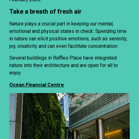
Take a breath of fresh air
Nature plays a crucial part in keeping our mental,
emotional and physical states in check. Spending time
in nature can elicit positive emotions, such as serenity,
joy, creativity and can even facilitate concentration.
Several buildings in Raffles Place have integrated
nature into their architecture and are open for all to
enjoy.
Ocean Financial Centre