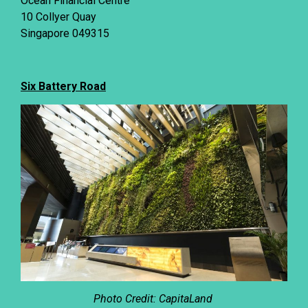
Ocean Financial Centre
10 Collyer Quay
Singapore 049315
Six Battery Road
Photo Credit: CapitaLand