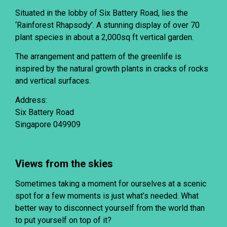
Situated in the lobby of Six Battery Road, lies the
‘Rainforest Rhapsody’. A stunning display of over 70
plant species in about a 2,000sq ft vertical garden.
The arrangement and pattern of the greenlife is
inspired by the natural growth plants in cracks of rocks
and vertical surfaces.
Address:
Six Battery Road
Singapore 049909
Views from the skies
Sometimes taking a moment for ourselves at a scenic
spot for a few moments is just what’s needed. What
better way to disconnect yourself from the world than
to put yourself on top of it?