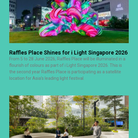
Raffles Place Shines for i Light Singapore 2026
From 5 to 28 June 2026, Raffles Place will be illuminated in a
flourish of colours as part of i Light Singapore 2026. This is
the second year Raffles Place is participating as a satellite
location for Asia’s leading light festival.