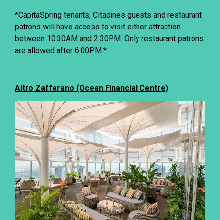
*CapitaSpring tenants, Citadines guests and restaurant
patrons will have access to visit either attraction
between 10:30AM and 2:30PM. Only restaurant patrons
are allowed after 6:00PM.*
Altro Zafferano (Ocean Financial Centre)