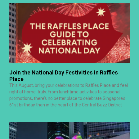
Join the National Day Festivities in Raffles
Place
This August, bring your celebrations to Raffles Place and feel
right at home, truly. From lunchtime activities to seasonal
promotions, there’s no better place to celebrate Singapore’s
61st birthday than in the heart of the Central Buzz District