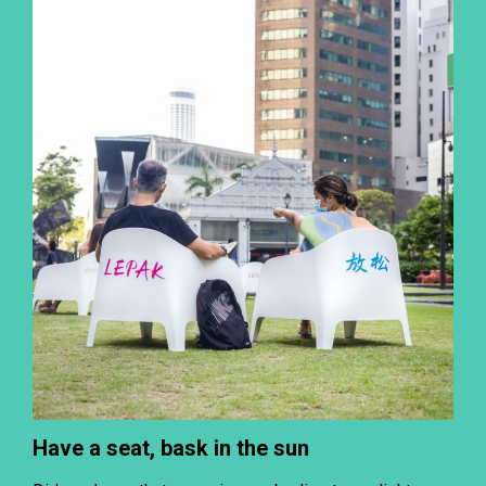
Have a seat, bask in the sun