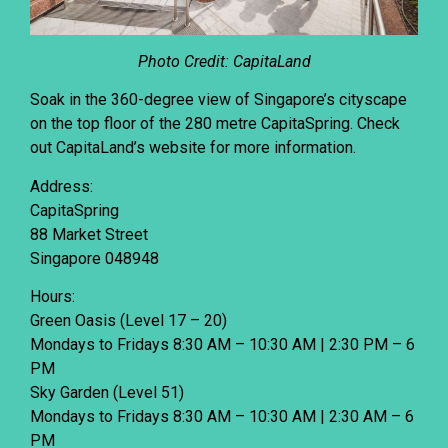
Photo Credit: CapitaLand
Soak in the 360-degree view of Singapore’s cityscape
on the top floor of the 280 metre CapitaSpring. Check
out CapitaLand’s
website
for more information.
Address:
CapitaSpring
88 Market Street
Singapore 048948
Hours:
Green Oasis (Level 17 – 20)
Mondays to Fridays 8:30 AM – 10:30 AM | 2:30 PM – 6
PM
Sky Garden (Level 51)
Mondays to Fridays 8:30 AM – 10:30 AM | 2:30 AM – 6
PM