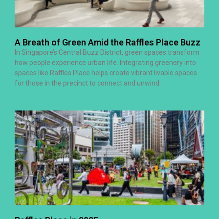
A Breath of Green Amid the Raffles Place Buzz
In Singapore’s Central Buzz District, green spaces transform
how people experience urban life. Integrating greenery into
spaces like Raffles Place helps create vibrant livable spaces
for those in the precinct to connect and unwind.