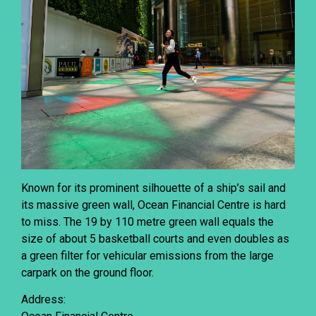
Known for its prominent silhouette of a ship’s sail and
its massive green wall, Ocean Financial Centre is hard
to miss. The 19 by 110 metre green wall equals the
size of about 5 basketball courts and even doubles as
a green filter for vehicular emissions from the large
carpark on the ground floor.
Address: