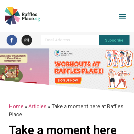
Subscribe
Home
»
Articles
»
Take a moment here at Raffles
Place
Take a moment here